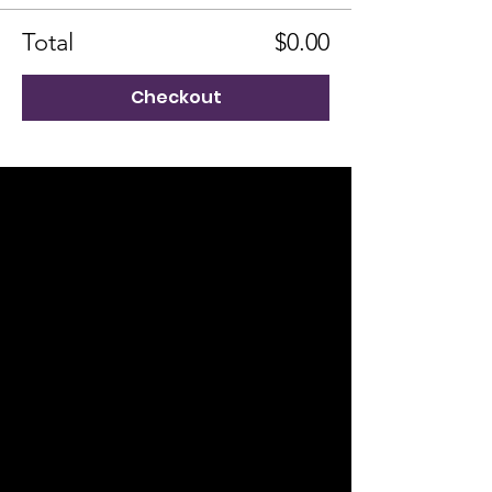
Total
$0.00
Checkout