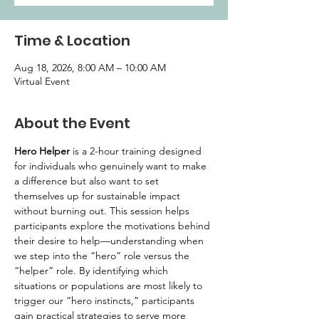
Time & Location
Aug 18, 2026, 8:00 AM – 10:00 AM
Virtual Event
About the Event
Hero Helper
 is a 2-hour training designed 
for individuals who genuinely want to make 
a difference but also want to set 
themselves up for sustainable impact 
without burning out. This session helps 
participants explore the motivations behind 
their desire to help—understanding when 
we step into the “hero” role versus the 
“helper” role. By identifying which 
situations or populations are most likely to 
trigger our “hero instincts,” participants 
gain practical strategies to serve more 