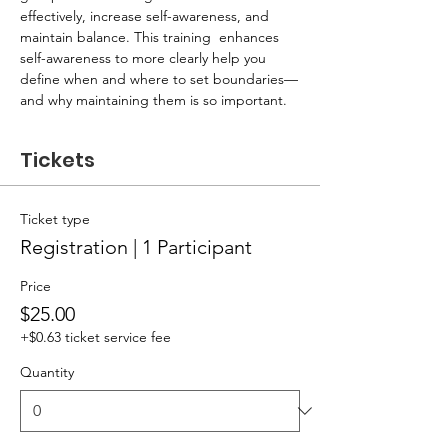
effectively, increase self-awareness, and 
maintain balance. This training  enhances 
self-awareness to more clearly help you 
define when and where to set boundaries—
and why maintaining them is so important.
Tickets
Ticket type
Registration | 1 Participant
Price
$25.00
+$0.63 ticket service fee
Quantity