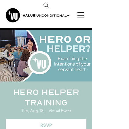
Hero Helper
Training
Tue, Aug 18
  |  
Virtual Event
RSVP