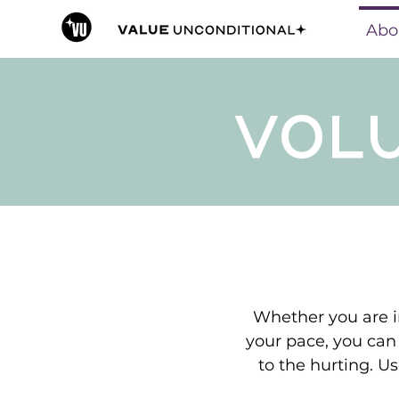
Abo
VOL
Whether you are in
your pace, you can
to the hurting. Us