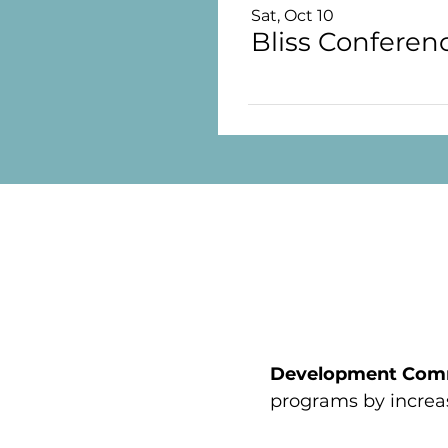
Sat, Oct 10
Development Com
programs by increa