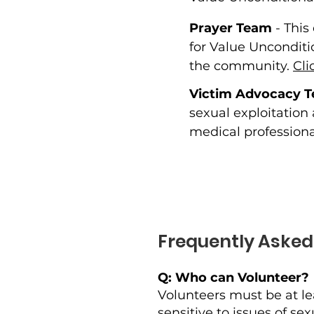
Prayer Team
- This
for Value Unconditi
the community.
Cli
Victim Advocacy 
sexual exploitation
medical professiona
Frequently Asked
Q: Who can Volunteer?
Volunteers must be at le
sensitive to issues of s