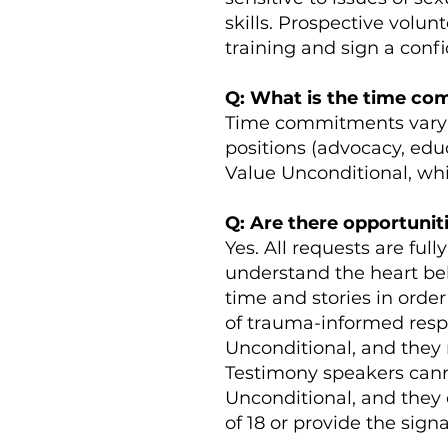
skills. Prospective volu
training and sign a confi
Q: What is the time c
Time commitments vary b
positions (advocacy, educ
Value Unconditional, whi
Q: Are there opportunit
Yes. All requests are fu
understand the heart beh
time and stories in orde
of trauma-informed resp
Unconditional, and they 
Testimony speakers canno
Unconditional, and they 
of 18 or provide the sign