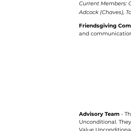
Current Members: Ch
Adcock (Chaves), T
Friendsgiving Com
and communications
Advisory Team
- Th
Unconditional. They 
Value Unconditional