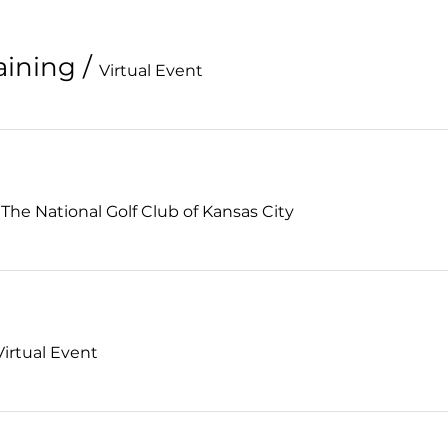
aining
/
Virtual Event
/
The National Golf Club of Kansas City
Virtual Event