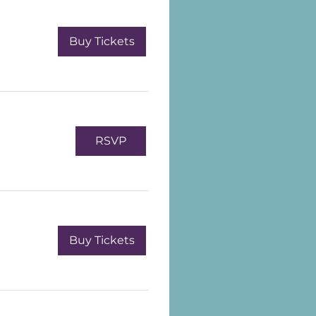
Buy Tickets
RSVP
Buy Tickets