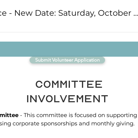
Bliss Conference - New Date: Saturday, October 1
Submit Volunteer Application
Committee
Involvement
mittee
- This committee is focused on supporting
sing corporate sponsorships and monthly giving.