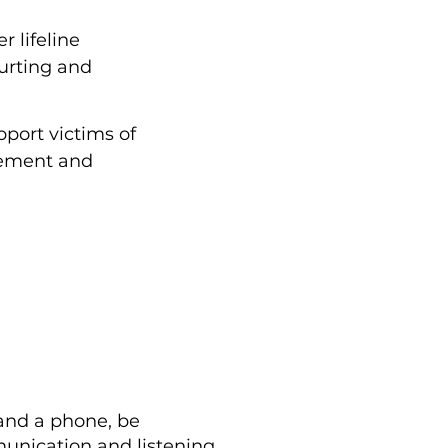
 lifeline
hurting and
port victims of
rcement and
 and a phone, be
munication and listening