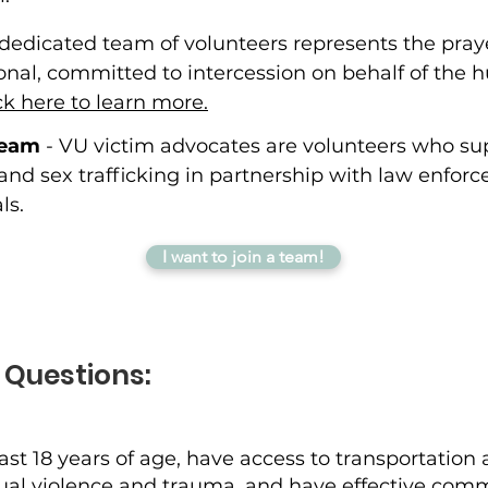
 dedicated team of volunteers represents the prayer
onal, committed to intercession on behalf of the 
ck here to learn more.
Team
- VU victim advocates are volunteers who sup
 and sex trafficking in partnership with law enfo
ls.
I want to join a team!
 Questions:
ast 18 years of age, have access to transportation
exual violence and trauma, and have effective com