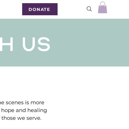
DONATE
H US
the scenes is more
g hope and healing
of those we serve.