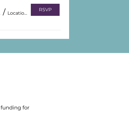
RSVP
0, 2026
/
Location is TBD
 funding for