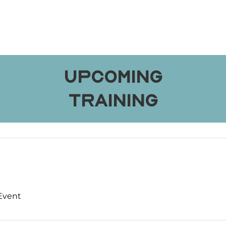
Upcoming
Training
 Event