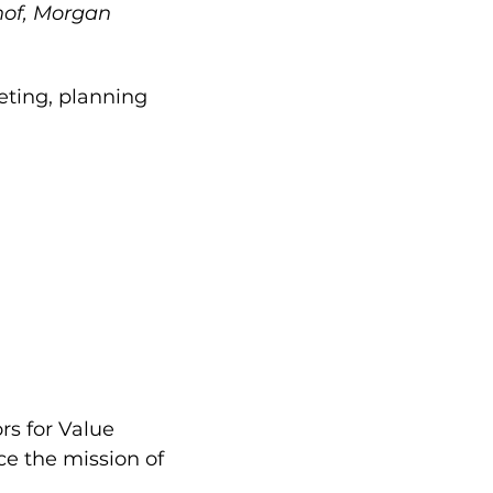
hof, Morgan
eting, planning
s for Value
nce the mission of