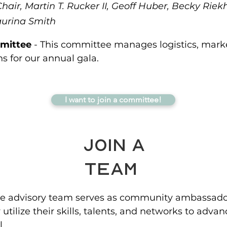
air, Martin T. Rucker II, Geoff Huber, Becky Riek
aurina Smith
mittee
- This committee manages logistics, mark
 for our annual gala.
I want to join a committee!
Join a
Team
e advisory team serves as community ambassador
utilize their skills, talents, and networks to adva
.