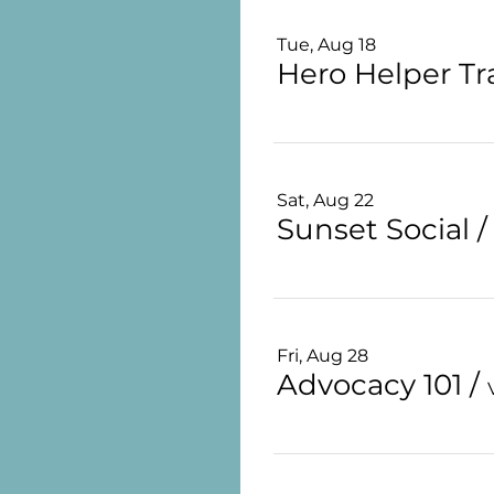
Tue, Aug 18
Hero Helper Tr
Sat, Aug 22
Sunset Social
Fri, Aug 28
Advocacy 101
/