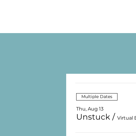
Multiple Dates
Thu, Aug 13
Unstuck
/
Virtual