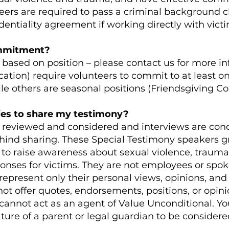
nteers are required to pass a criminal background 
dentiality agreement if working directly with vict
ommitment?
ased on position – please contact us for more i
ation) require volunteers to commit to at least on
le others are seasonal positions (Friendsgiving C
ies to share my testimony?
lly reviewed and considered and interviews are con
ind sharing. These Special Testimony speakers gr
r to raise awareness about sexual violence, traum
onses for victims. They are not employees or spok
represent only their personal views, opinions, and
t offer quotes, endorsements, positions, or opini
cannot act as an agent of Value Unconditional. Y
ature of a parent or legal guardian to be considere