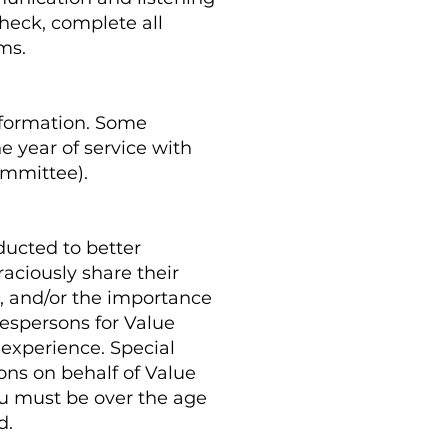
check, complete all
ims.
nformation. Some
e year of service with
ommittee).
ducted to better
aciously share their
a, and/or the importance
espersons for Value
 experience. Special
ons on behalf of Value
ou must be over the age
d.