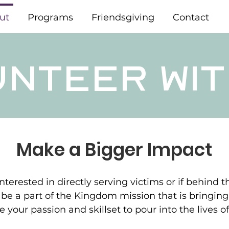
ut
Programs
Friendsgiving
Contact
UNTEER WIT
Make a Bigger Impact
terested in directly serving victims or if behind 
 be a part of the Kingdom mission that is bringin
e your passion and skillset to pour into the lives 