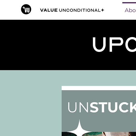
Abo
Upc