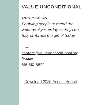
Value Unconditional
Our Mission
Enabling people to mend the
wounds of yesterday so they can
fully embrace the gift of today.
Email
:
contact@valueunconditional.org
Phone
:
816-610-8822
Download 2025 Annual Report