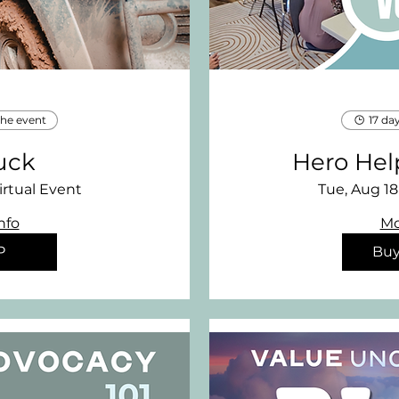
the event
17 da
uck
Hero Hel
irtual Event
Tue, Aug 18
nfo
Mo
P
Buy