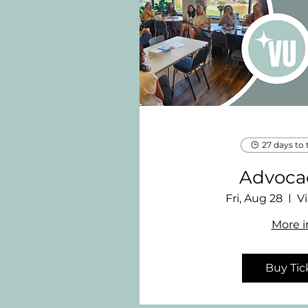
27 days to 
Advocac
Fri, Aug 28
Vi
More i
Buy Tic