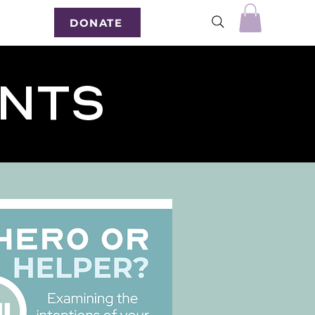
DONATE
ents