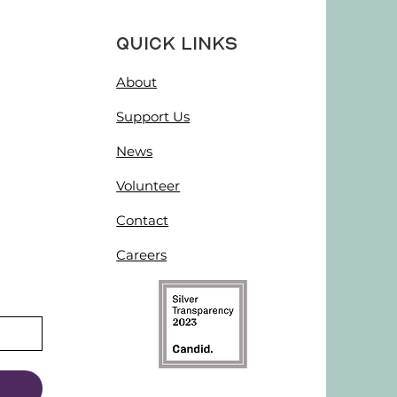
Quick Links
About
Support Us
News
Volunteer
Contact
Careers