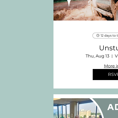
12 days to 
Unst
Thu, Aug 13
V
More i
RSV