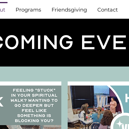
ut
Programs
Friendsgiving
Contact
oming Ev