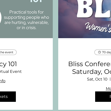
the event
70 da
y 101
Bliss Confer
Saturday, O
rtual Event
Sat, Oct 10
nfo
Mo
kets