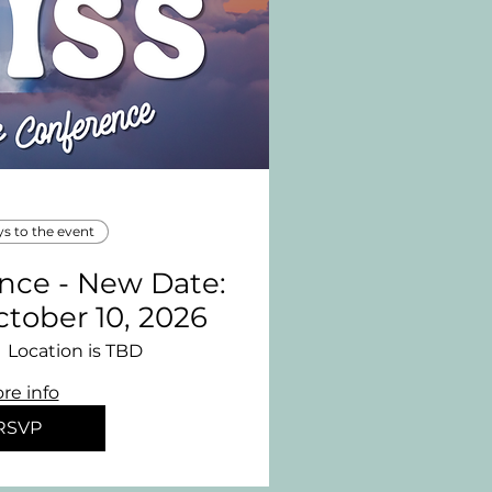
ys to the event
ence - New Date:
ctober 10, 2026
Location is TBD
re info
RSVP