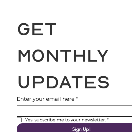
Get 
Monthly 
Updates
Enter your email here
*
Yes, subscribe me to your newsletter.
*
Sign Up!