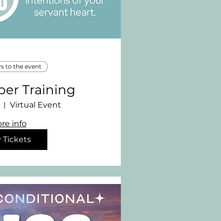
ys to the event
per Training
Virtual Event
re info
 Tickets