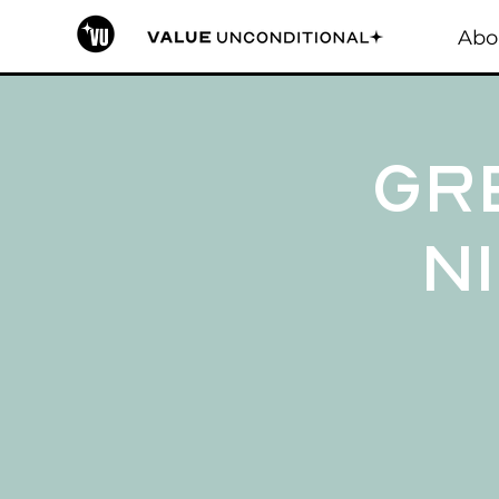
Abo
Gr
Ni