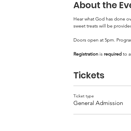
About the Ev
Hear what God has done over t
sweet treats will be provide
Doors open at 5pm. Progra
Registration
 is 
required
 to 
Tickets
Ticket type
General Admission