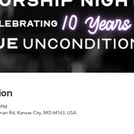
ion
0 PM
nan Rd, Kansas City, MO 64163, USA