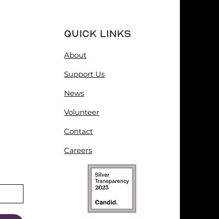
Quick Links
About
Support Us
News
Volunteer
Contact
Careers