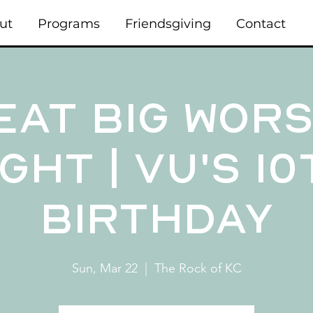
ut
Programs
Friendsgiving
Contact
eat Big Wors
ght | VU's 1
Birthday
Sun, Mar 22
  |  
The Rock of KC