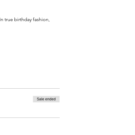
n true birthday fashion, 
Sale ended