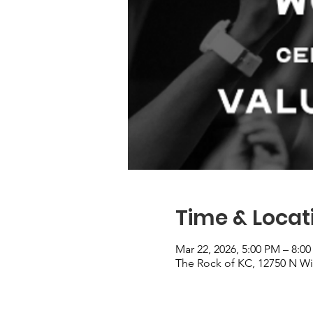
Time & Locat
Mar 22, 2026, 5:00 PM – 8:0
The Rock of KC, 12750 N Wi