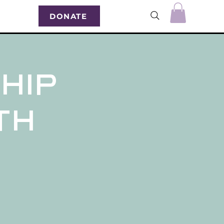
DONATE
hip
0th