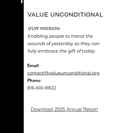
Value Unconditional
Our Mission
Enabling people to mend the
wounds of yesterday so they can
fully embrace the gift of today.
Email
:
contact@valueunconditional.org
Phone
:
816-610-8822
Download 2025 Annual Report