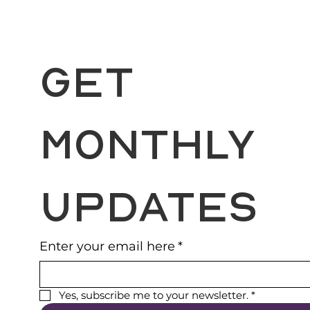
Get 
Monthly 
Updates
Enter your email here
*
Yes, subscribe me to your newsletter.
*