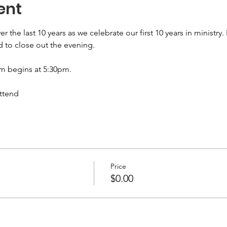
ent
he last 10 years as we celebrate our first 10 years in ministry. I
d to close out the evening. 
m begins at 5:30pm.
attend
Price
$0.00