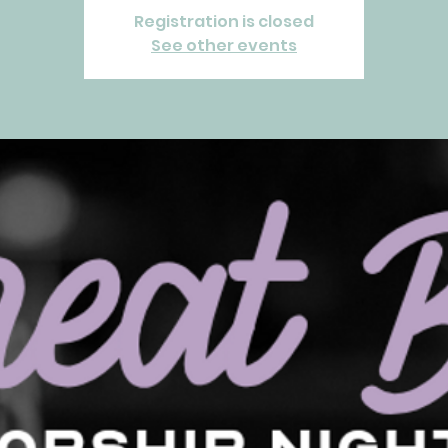
Registration is closed
See other events